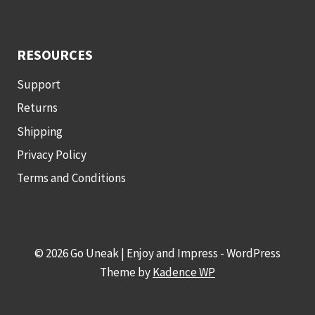
RESOURCES
Support
Returns
Shipping
Privacy Policy
Terms and Conditions
© 2026 Go Uneak | Enjoy and Impress - WordPress
Theme by
Kadence WP