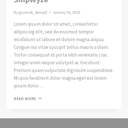
By
gouneak_4wxquf
January 10, 2020
Lorem ipsum dolor sit amet, consectetur
adipiscing elit, sed do eiusmod tempor
incididunt ut labore et dolore magna aliqua.
Congue nisi vitae suscipit tellus mauris a diam.
Tortor consequat id porta nibh venenatis cras.
Integer enim neque volutpat ac tincidunt.
Pretium quam vulputate dignissim suspendisse.
Mi quis hendrerit dolor magna eget est lorem
ipsum dolor….
A
READ MORE
NEW
WAY
OF
SHIPPING
WITH