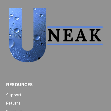
SHIPWYZE
RESOURCES
Support
Returns