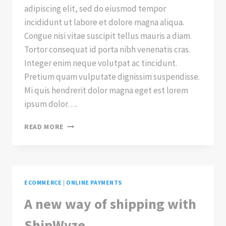
adipiscing elit, sed do eiusmod tempor
incididunt ut labore et dolore magna aliqua.
Congue nisi vitae suscipit tellus mauris a diam.
Tortor consequat id porta nibh venenatis cras.
Integer enim neque volutpat ac tincidunt.
Pretium quam vulputate dignissim suspendisse.
Mi quis hendrerit dolor magna eget est lorem
ipsum dolor….
CHECKOUT
READ MORE
WITH
APPLE
PAY
ECOMMERCE
|
ONLINE PAYMENTS
A new way of shipping with
ShipWyze