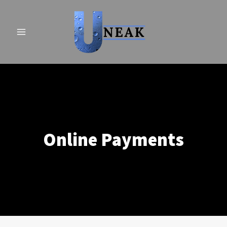
Skip
to
content
Online Payments