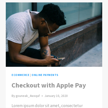
ECOMMERCE
|
ONLINE PAYMENTS
Checkout with Apple Pay
By
gouneak_4wxquf
January 10, 2020
Lorem ipsum dolor sit amet, consectetur